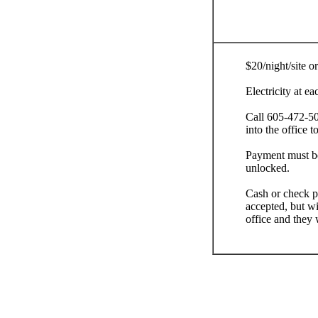
$20/night/site or
Electricity at e
Call 605-472-5
into the office t
Payment must be
unlocked.
Cash or check pr
accepted, but wi
office and they 