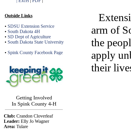
| Excel
|
PDF
|
Extensi
Outside Links
•
SDSU Extension Service
arm of S
•
South Dakota 4H
•
SD Dept of Agriculture
the peop
•
South Dakota State University
apply un
•
Spink County Facebook Page
their live
Getting Involved
In Spink County 4-H
Club:
Crandon Cloverleaf
Leader:
Elly Jo Wagner
Area:
Tulare