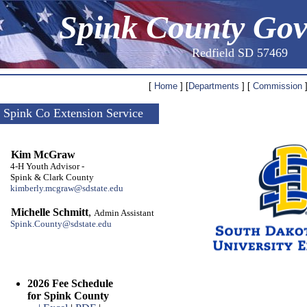
Spink County Go
Redfield SD 57469
[
Home
] [
Departments
] [
Commission
]
Spink Co Extension Service
Kim McGraw
4-H Youth Advisor -
Spink & Clark County
kimberly.mcgraw@sdstate.edu
Michelle Schmitt
,
Admin Assistant
Spink.County@sdstate.edu
2026 Fee Schedule
for Spink County