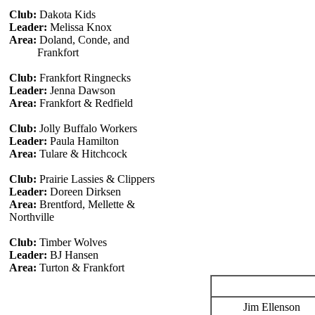
Club:
Dakota Kids
Leader:
Melissa Knox
Area:
Doland, Conde, and
Frankfort
Club:
Frankfort Ringnecks
Leader:
Jenna Dawson
Area:
Frankfort & Redfield
Club:
Jolly Buffalo Workers
Leader:
Paula Hamilton
Area:
Tulare & Hitchcock
Club:
Prairie Lassies & Clippers
Leader:
Doreen Dirksen
Area:
Brentford, Mellette &
Northville
Club:
Timber Wolves
Leader:
BJ Hansen
Area:
Turton & Frankfort
Jim Ellenson