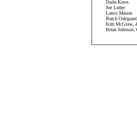
Darla Knox
Joe Lutter
Lance Mason
Butch Odegaar
Kim McGraw, 4
Brian Johnson,