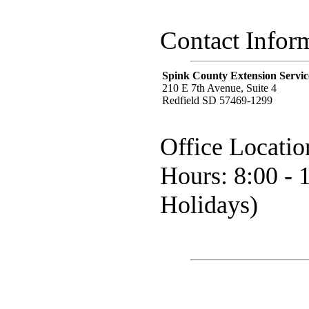
Contact Infor
Spink County Extension Servic
210 E 7th Avenue, Suite 4
Redfield SD 57469-1299
Office Locatio
Hours: 8:00 - 
Holidays)