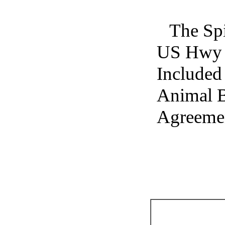
The Spi
US Hwy 2
Included 
Animal B
Agreemen